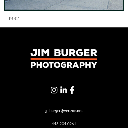
1992
jp.burger@verizon.net
443 904 0961