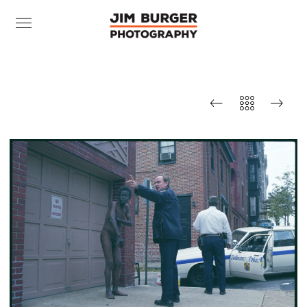
BCPD, Mount Vernon