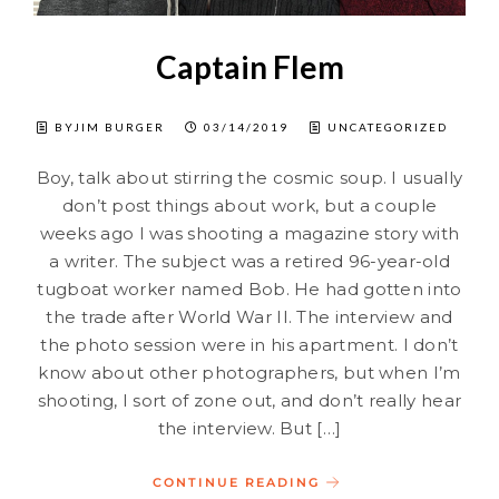
Captain Flem
BYJIM BURGER
03/14/2019
UNCATEGORIZED
Boy, talk about stirring the cosmic soup. I usually
don’t post things about work, but a couple
weeks ago I was shooting a magazine story with
a writer. The subject was a retired 96-year-old
tugboat worker named Bob. He had gotten into
the trade after World War II. The interview and
the photo session were in his apartment. I don’t
know about other photographers, but when I’m
shooting, I sort of zone out, and don’t really hear
the interview. But […]
CONTINUE READING