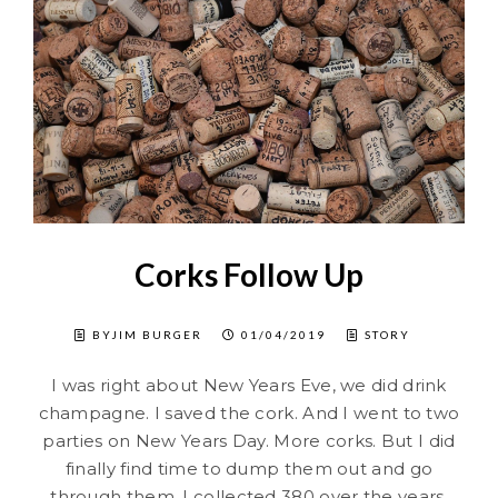
Corks Follow Up
BYJIM BURGER
01/04/2019
STORY
I was right about New Years Eve, we did drink
champagne. I saved the cork. And I went to two
parties on New Years Day. More corks. But I did
finally find time to dump them out and go
through them. I collected 380 over the years.