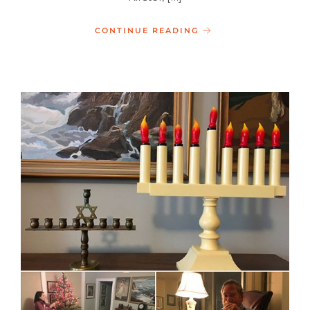
CONTINUE READING