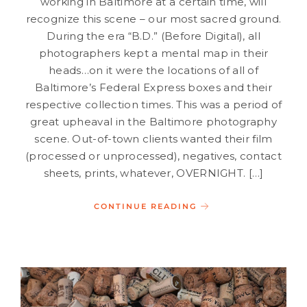
working in Baltimore at a certain time, will
recognize this scene – our most sacred ground.
During the era “B.D.” (Before Digital), all
photographers kept a mental map in their
heads…on it were the locations of all of
Baltimore’s Federal Express boxes and their
respective collection times. This was a period of
great upheaval in the Baltimore photography
scene. Out-of-town clients wanted their film
(processed or unprocessed), negatives, contact
sheets, prints, whatever, OVERNIGHT. […]
CONTINUE READING