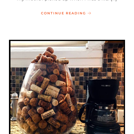
CONTINUE READING