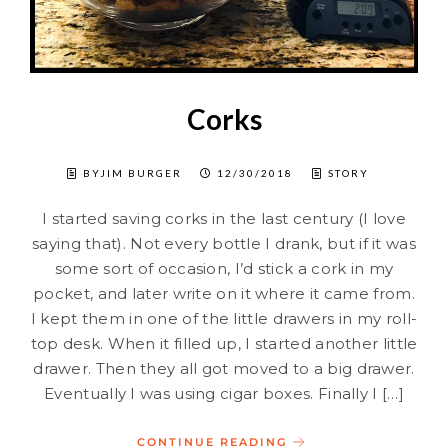
Corks
BYJIM BURGER
12/30/2018
STORY
I started saving corks in the last century (I love
saying that). Not every bottle I drank, but if it was
some sort of occasion, I’d stick a cork in my
pocket, and later write on it where it came from.
I kept them in one of the little drawers in my roll-
top desk. When it filled up, I started another little
drawer. Then they all got moved to a big drawer.
Eventually I was using cigar boxes. Finally I […]
CONTINUE READING