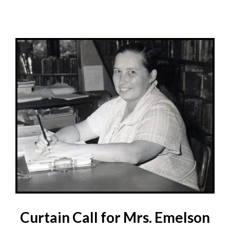
Curtain Call for Mrs. Emelson