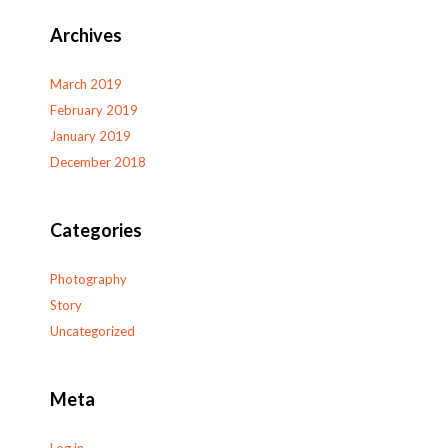
Archives
March 2019
February 2019
January 2019
December 2018
Categories
Photography
Story
Uncategorized
Meta