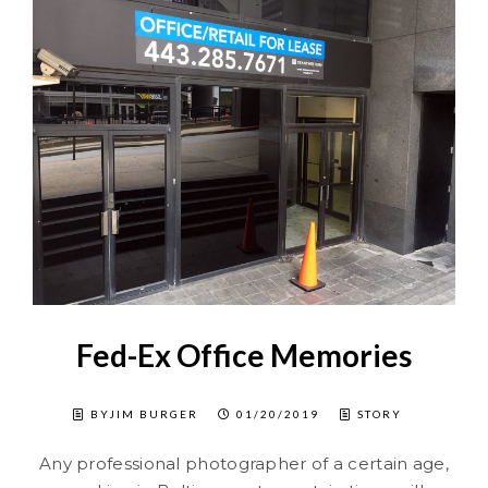
Fed-Ex Office Memories
BYJIM BURGER
01/20/2019
STORY
Any professional photographer of a certain age,