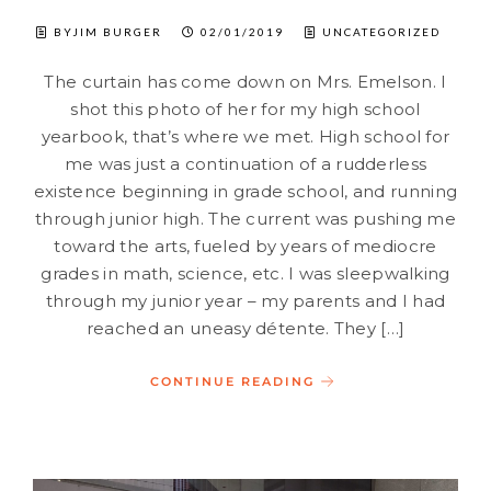
BYJIM BURGER
02/01/2019
UNCATEGORIZED
The curtain has come down on Mrs. Emelson. I
shot this photo of her for my high school
yearbook, that’s where we met. High school for
me was just a continuation of a rudderless
existence beginning in grade school, and running
through junior high. The current was pushing me
toward the arts, fueled by years of mediocre
grades in math, science, etc. I was sleepwalking
through my junior year – my parents and I had
reached an uneasy détente. They […]
CONTINUE READING