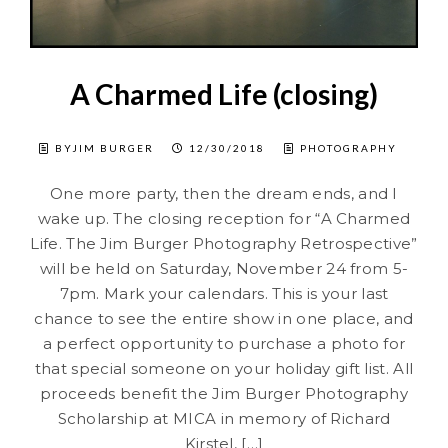
A Charmed Life (closing)
BYJIM BURGER
12/30/2018
PHOTOGRAPHY
One more party, then the dream ends, and I
wake up. The closing reception for “A Charmed
Life. The Jim Burger Photography Retrospective”
will be held on Saturday, November 24 from 5-
7pm. Mark your calendars. This is your last
chance to see the entire show in one place, and
a perfect opportunity to purchase a photo for
that special someone on your holiday gift list. All
proceeds benefit the Jim Burger Photography
Scholarship at MICA in memory of Richard
Kirstel, […]