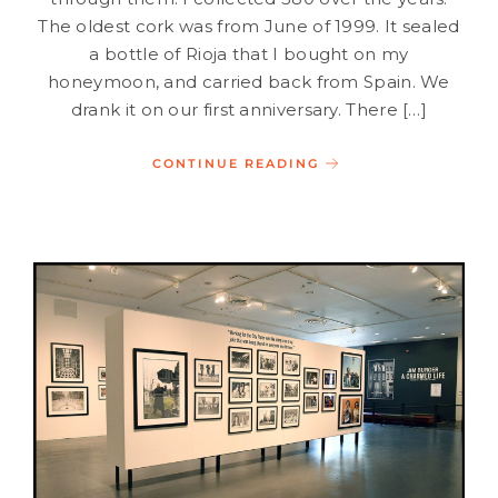
The oldest cork was from June of 1999. It sealed
a bottle of Rioja that I bought on my
honeymoon, and carried back from Spain. We
drank it on our first anniversary. There […]
CONTINUE READING