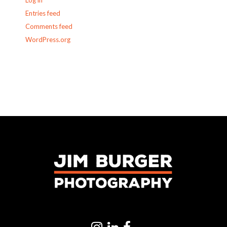
Log in
Entries feed
Comments feed
WordPress.org