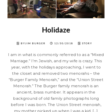
Holidaze
BYJIM BURGER
12/30/2018
STORY
I am in what is commonly referred to as a “Mixed
Marriage.” I’m Jewish, and my wife is crazy. This
year, with the holidays approaching, I went to
the closet and removed two menorahs – the
“Burger Family Menorah,” and the “Union Street
Menorah.” The Burger family menorah is an
ancient, brass number. It appears in the
background of old family photographs long
before I was born. The Union Street menorah,
my mother picked up when I was a kid. […]