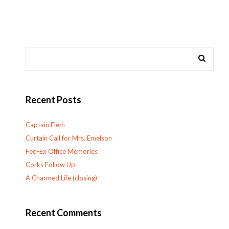
Recent Posts
Captain Flem
Curtain Call for Mrs. Emelson
Fed-Ex Office Memories
Corks Follow Up
A Charmed Life (closing)
Recent Comments