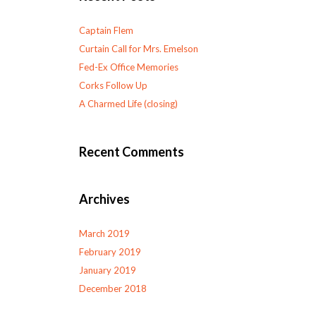
Captain Flem
Curtain Call for Mrs. Emelson
Fed-Ex Office Memories
Corks Follow Up
A Charmed Life (closing)
Recent Comments
Archives
March 2019
February 2019
January 2019
December 2018