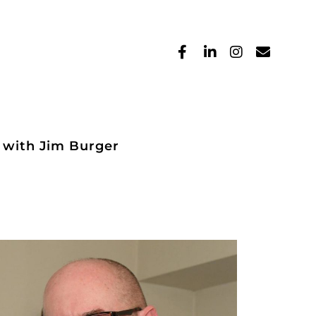
 with Jim Burger