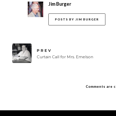
Jim Burger
POSTS BY JIM BURGER
PREV
Curtain Call for Mrs. Emelson
Comments are c