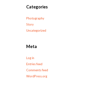
Categories
Photography
Story
Uncategorized
Meta
Log in
Entries feed
Comments feed
WordPress.org