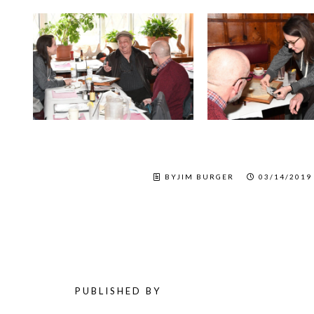
BYJIM BURGER
03/14/2019
PUBLISHED BY