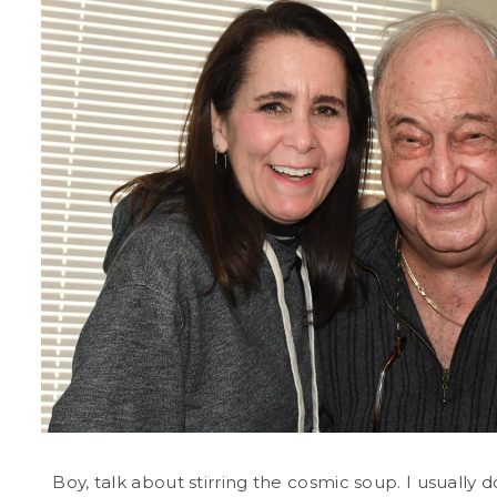
Boy, talk about stirring the cosmic soup. I usually 