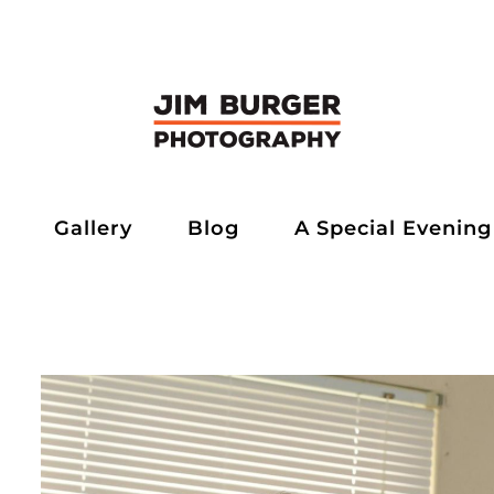
Gallery
Blog
A Special Evening