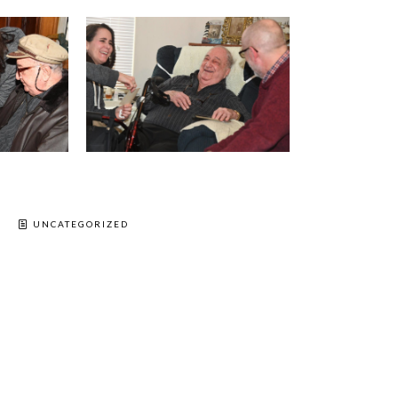
UNCATEGORIZED