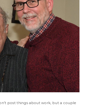
don’t post things about work, but a couple