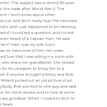
riter. The subject was a retired 96-year-
the trade after World War II. The
ent. I don’t know about other
e out, and don’t really hear the interview.
ats, and I just happened to be listening
ed if I could ask a question, and circled
ever heard of a Captain Hart. He said,
Flem” Hart, was my wife Sue’s
has no memories of him. Her older
ed Sue, that I was sitting in a room with
ly, who knew her grandfather. She texted
for his caregiver to bring him to a
eet. Everyone brought photos, and Bob
 Millard pulled out an old picture of an
ybody. Bob pointed to one guy, and said,
ce, for more stories, and to look at some
 to say goodbye. When I closed to door to
 tears.