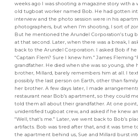
weeks ago I was shooting a magazine story with a w
old tugboat worker named Bob. He had gotten into 
interview and the photo session were in his apartm
photographers, but when I’m shooting, I sort of zon
But he mentioned the Arundel Corporation’s tug bo
at that second. Later, when there was a break, I ask
back to the Arundel Corporation. I asked Bob if he 
“Captain Flem? Sure I knew him.” James Fleming “
grandfather. He died when she was so young, she 
brother, Millard, barely remembers him at all. I text
possibly the last person on Earth, other than fami
her brother. A few days later, I made arrangements 
restaurant near Bob’s apartment, so they could m
told them all about their grandfather. At one point,
unidentified tugboat crew, and asked if he knew an
“Well, that’s me.” Later, we went back to Bob’s pla
artifacts. Bob was tired after that, and it was time
the apartment behind us, Sue and Millard burst into