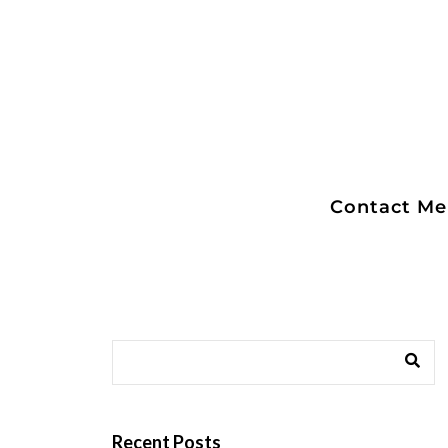
Contact Me
Captain Flem
Recent Posts