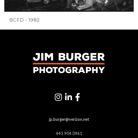
BCFD - 1982
jp.burger@verizon.net
443 904 0961