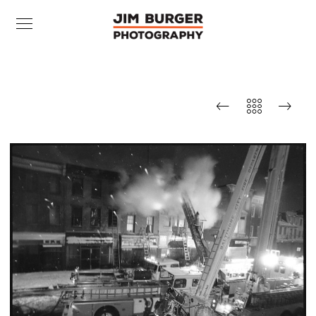
Fire, West Baltimore