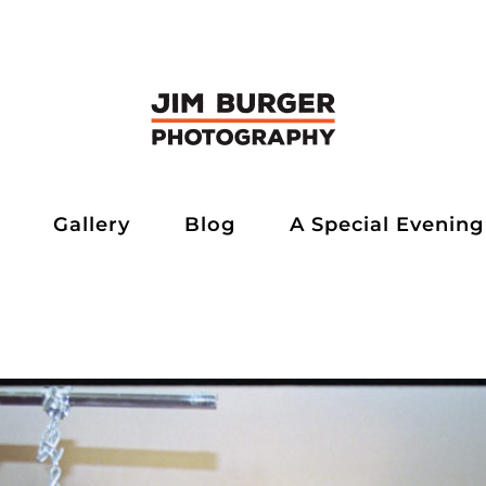
Gallery
Blog
A Special Evening
rger