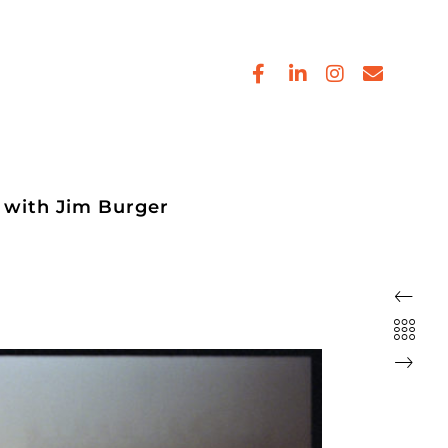
 with Jim Burger