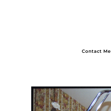
Contact Me
Lenny and Lisa Bu