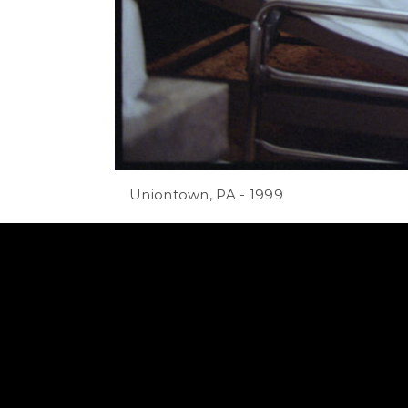
Uniontown, PA - 1999