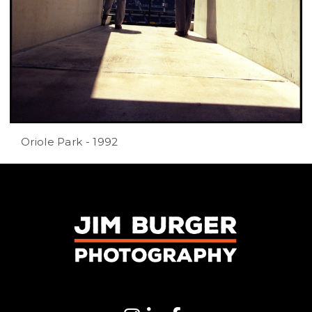
Oriole Park - 1992