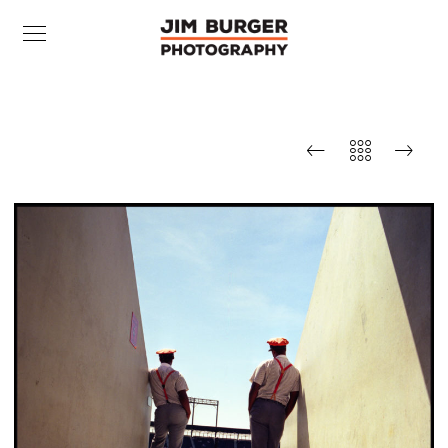
Ushers