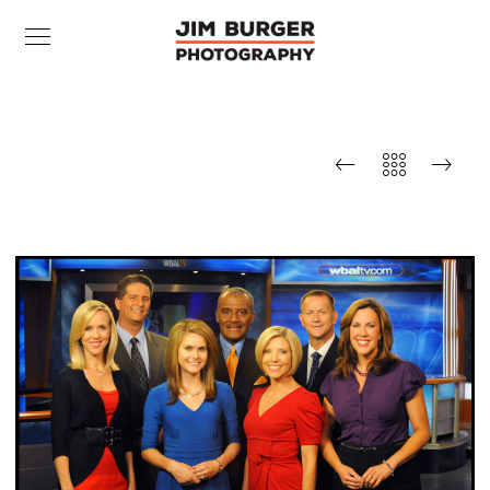
WBAL-TV Morning News
Team (smiling)