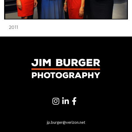
2011
jp.burger@verizon.net